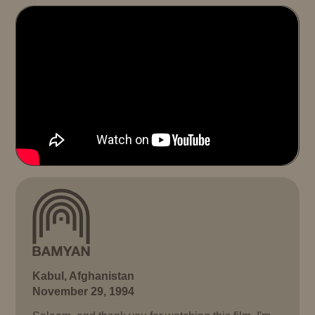
Kabul, Afghanistan
November 29, 1994