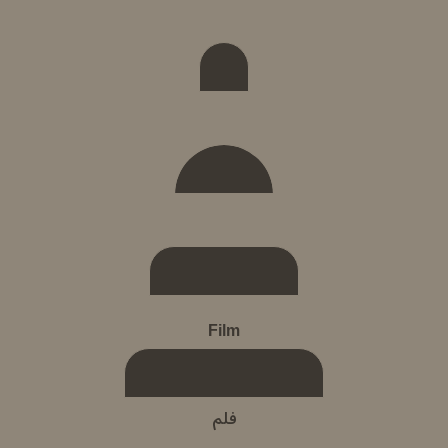
Film
فلم