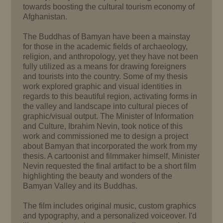
towards boosting the cultural tourism economy of
Afghanistan.
The Buddhas of Bamyan have been a mainstay
for those in the academic fields of archaeology,
religion, and anthropology, yet they have not been
fully utilized as a means for drawing foreigners
and tourists into the country. Some of my thesis
work explored graphic and visual identities in
regards to this beautiful region, activating forms in
the valley and landscape into cultural pieces of
graphic/visual output. The Minister of Information
and Culture, Ibrahim Nevin, took notice of this
work and commissioned me to design a project
about Bamyan that incorporated the work from my
thesis. A cartoonist and filmmaker himself, Minister
Nevin requested the final artifact to be a short film
highlighting the beauty and wonders of the
Bamyan Valley and its Buddhas.
The film includes original music, custom graphics
and typography, and a personalized voiceover. I'd