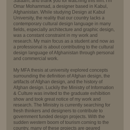
Salaam, and thank you for watching this film. I'm
Omar Mohammad, a designer based in Kabul,
Afghanistan. While studying Design at Kabul
University, the reality that our country lacks a
contemporary cultural design language in many
fields, especially architecture and graphic design,
was a constant constraint in my work and
research. My main focus as a student and now as
a professional is about contributing to the cultural
design language of Afghanistan through personal
and commercial work.
My MFA thesis at university explored concepts
surrounding the definition of Afghan design, the
artifacts of Afghan design, and the history of
Afghan design. Luckily the Ministry of Information
& Culture was invited to the graduate exhibition
show and took great notice of my work and
research. The Ministry is currently searching for
fresh thinkers and designers to contribute to
government funded design projects. With the
sudden western boom of tourism coming to the
country, many of these projects are geared